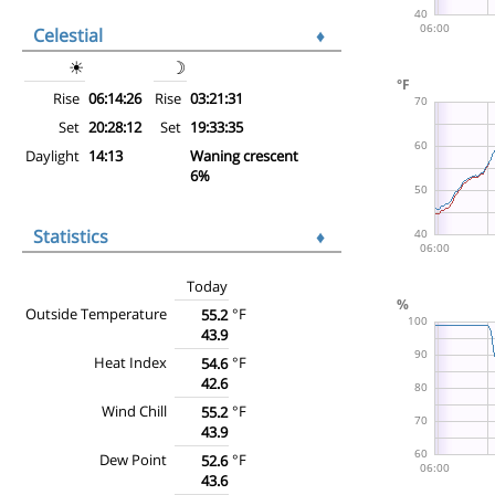
Celestial
♦
☀
☽
Rise
06:14:26
Rise
03:21:31
Set
20:28:12
Set
19:33:35
Daylight
14:13
Waning crescent
6%
Statistics
♦
Today
Outside Temperature
°F
55.2
43.9
Heat Index
°F
54.6
42.6
Wind Chill
°F
55.2
43.9
Dew Point
°F
52.6
43.6