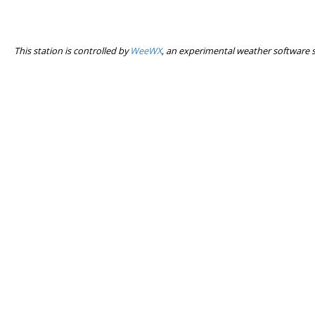
This station is controlled by
WeeWX
, an experimental weather software 