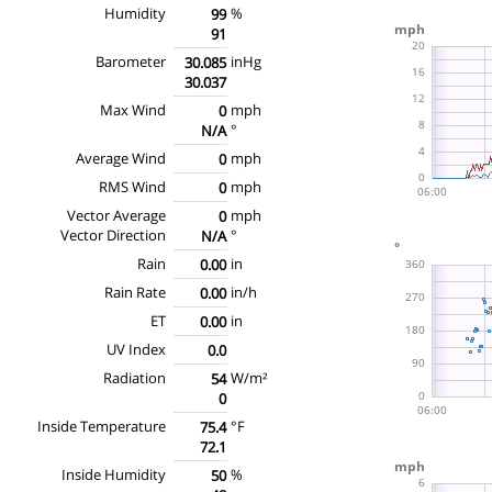
Humidity
%
99
91
Barometer
inHg
30.085
30.037
Max Wind
mph
0
°
N/A
Average Wind
mph
0
RMS Wind
mph
0
Vector Average
mph
0
Vector Direction
°
N/A
Rain
in
0.00
Rain Rate
in/h
0.00
ET
in
0.00
UV Index
0.0
Radiation
W/m²
54
0
Inside Temperature
°F
75.4
72.1
Inside Humidity
%
50