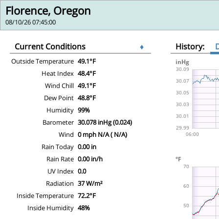
Florence, Oregon
08/10/26 07:45:00
Current Conditions
♦
History:
Outside Temperature
49.1°F
Heat Index
48.4°F
Wind Chill
49.1°F
Dew Point
48.8°F
Humidity
99%
Barometer
30.078 inHg (0.024)
Wind
0 mph N/A ( N/A)
Rain Today
0.00 in
Rain Rate
0.00 in/h
UV Index
0.0
Radiation
37 W/m²
Inside Temperature
72.2°F
Inside Humidity
48%