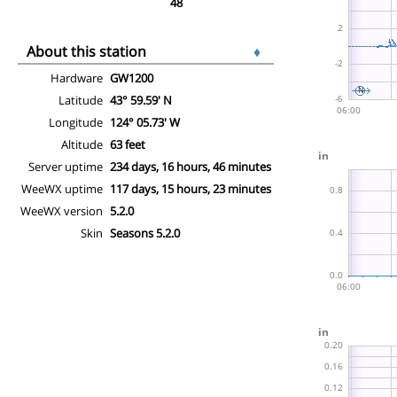
48
About this station
♦
Hardware
GW1200
Latitude
43° 59.59' N
Longitude
124° 05.73' W
Altitude
63 feet
Server uptime
234 days, 16 hours, 46 minutes
WeeWX uptime
117 days, 15 hours, 23 minutes
WeeWX version
5.2.0
Skin
Seasons 5.2.0