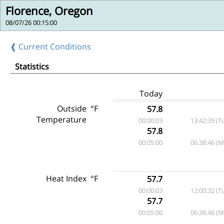
Florence, Oregon
08/07/26 00:15:00
❰ Current Conditions
Statistics
Today
Outside
°F
57.8
Temperature
00:00:03
13:42:39 (T
57.8
00:05:00
06:38:46 (
Heat Index
°F
57.7
00:00:03
12:00:32 (T
57.7
00:05:00
06:38:46 (