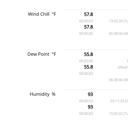
Wind Chill
°F
57.8
00:00:03
13:42:39 (T
57.8
00:05:00
06:38:46 (
Dew Point
°F
55.8
00:05:00
1
55.8
(Wedn
00:00:03
06:38:46 (
Humidity
%
93
00:00:03
03:11:33 (
93
00:00:03
15:05:32 (T