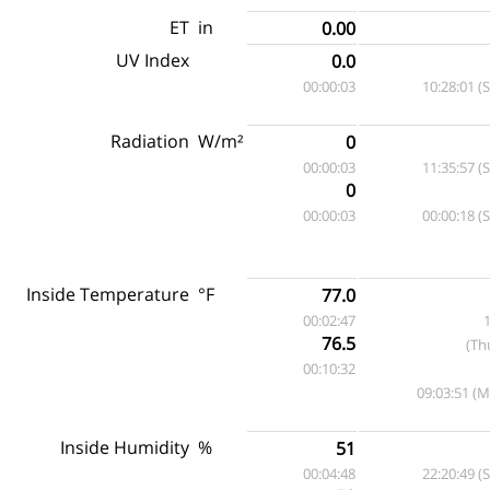
ET
in
0.00
UV Index
0.0
00:00:03
10:28:01 (
Radiation
W/m²
0
00:00:03
11:35:57 (
0
00:00:03
00:00:18 (
Inside Temperature
°F
77.0
00:02:47
1
76.5
(Th
00:10:32
09:03:51 (
Inside Humidity
%
51
00:04:48
22:20:49 (