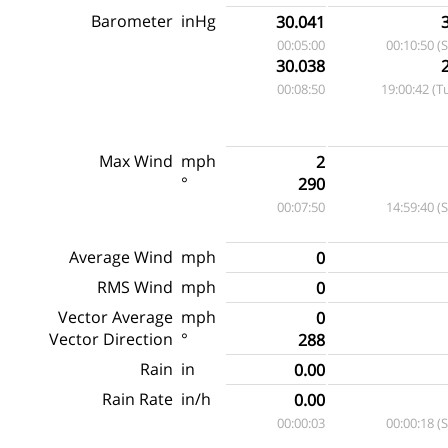
Barometer
inHg
30.041
00:05:00
00:10:50 (
30.038
00:08:50
19:00:42 (T
Max Wind
mph
2
°
290
00:07:50
14:59:40 (
Average Wind
mph
0
RMS Wind
mph
0
Vector Average
mph
0
Vector Direction
°
288
Rain
in
0.00
Rain Rate
in/h
0.00
00:00:03
00:00:18 (