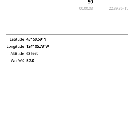
50
00:00:03
22:39:36 (T
Latitude
43° 59.59' N
Longitude
124° 05.73' W
Altitude
63 feet
WeeWX
5.2.0